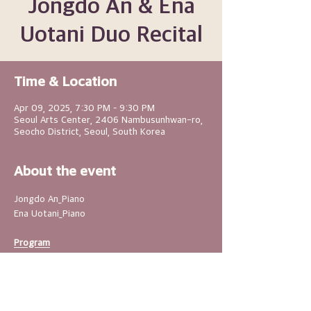
Jongdo An & Ena
Uotani Duo Recital
Time & Location
Apr 09, 2025, 7:30 PM – 9:30 PM
Seoul Arts Center, 2406 Nambusunhwan-ro,
Seocho District, Seoul, South Korea
About the event
Jongdo An_Piano
Ena Uotani_Piano
Program
-Akira Miyoshi : Four Seasons of Songs
-Il Hoon Son : Skytree`s Blure 
Hour(Commissioned work)
-Akio Wasuraoka : Changdang-