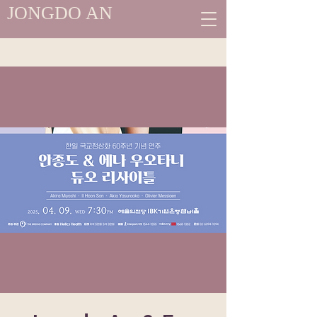
JONGDO AN