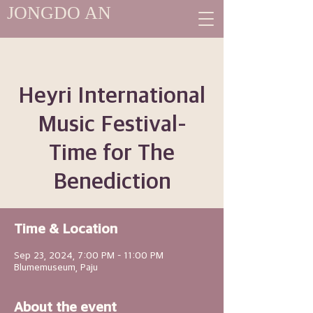
JONGDO AN
Heyri International
Music Festival-
Time for The
Benediction
Time & Location
Sep 23, 2024, 7:00 PM – 11:00 PM
Blumemuseum, Paju
About the event