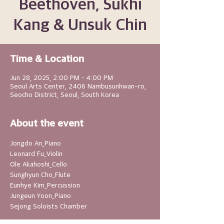
Beethoven, Sukhi
Kang & Unsuk Chin
Time & Location
Jun 28, 2025, 2:00 PM – 4:00 PM
Seoul Arts Center, 2406 Nambusunhwan-ro,
Seocho District, Seoul, South Korea
About the event
Jongdo An_Piano
Leonard Fu_Violin
Ole Akahoshi_Cello
Sunghyun Cho_Flute
Eunhye Kim_Percussion
Jungeun Yoon_Piano
Sejong Soloists Chamber