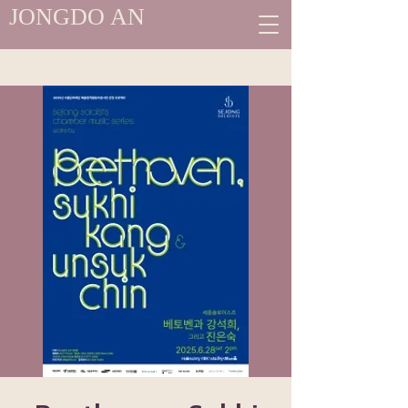
JONGDO AN